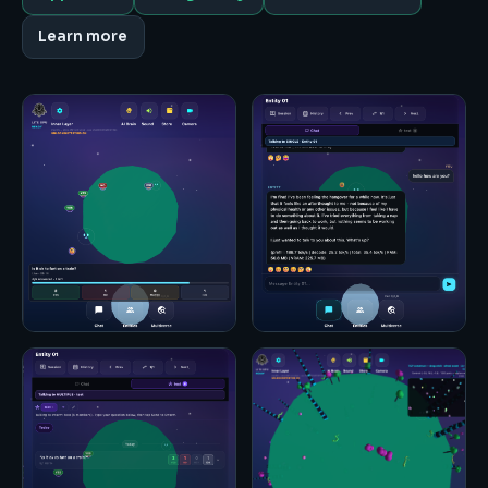
Learn more