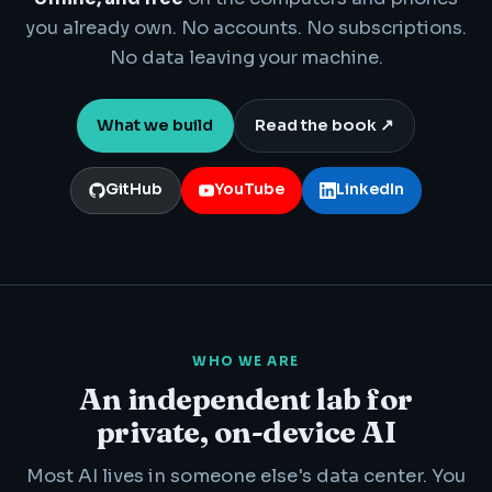
you already own. No accounts. No subscriptions.
No data leaving your machine.
What we build
Read the book ↗
GitHub
YouTube
LinkedIn
WHO WE ARE
An independent lab for
private, on-device AI
Most AI lives in someone else's data center. You