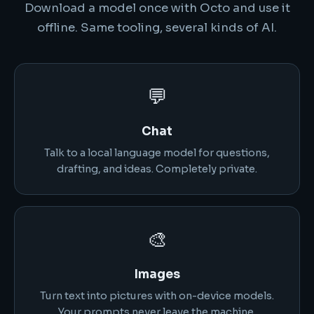
Download a model once with Octo and use it
offline. Same tooling, several kinds of AI.
💬
Chat
Talk to a local language model for questions,
drafting, and ideas. Completely private.
🎨
Images
Turn text into pictures with on-device models.
Your prompts never leave the machine.