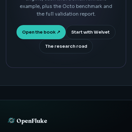
example, plus the Octo benchmark and
the full validation report.
Open the book ↗
Start with Welvet
The research road
OpenFluke