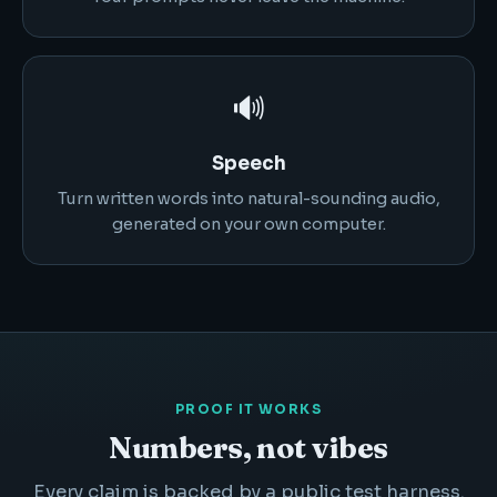
🔊
Speech
Turn written words into natural-sounding audio,
generated on your own computer.
PROOF IT WORKS
Numbers, not vibes
Every claim is backed by a public test harness.