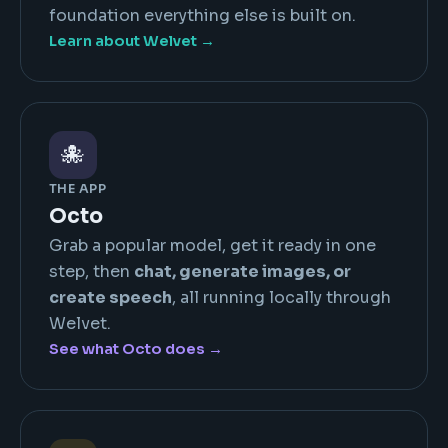
foundation everything else is built on.
Learn about Welvet →
🐙
THE APP
Octo
Grab a popular model, get it ready in one
step, then
chat, generate images, or
create speech
, all running locally through
Welvet.
See what Octo does →