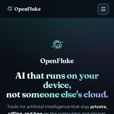
OpenFluke
OpenFluke
AI that runs on your
device,
not someone else's cloud.
Tools for artificial intelligence that stay
private,
offline, and free
on the computers and phones