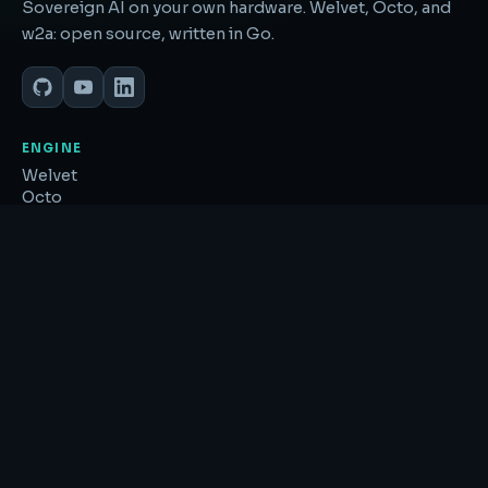
Sovereign AI on your own hardware. Welvet, Octo, and
w2a: open source, written in Go.
ENGINE
Welvet
Octo
w2a
Feature book ↗
EXPLORE
SoulGlitch
Research
About
GitHub ↗
RESOURCES
llms.txt
Sitemap