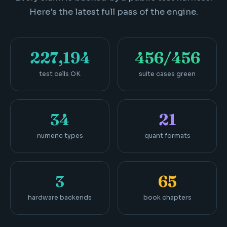
Here's the latest full pass of the engine.
227,194
456/456
test cells OK
suite cases green
34
21
numeric types
quant formats
3
65
hardware backends
book chapters