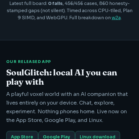
Latest full board:
0 fails
, 456/456 cases, 860 honesty-
stamped gaps (not silent). Timed across CPU-tiled, Plan
9 SIMD, and WebGPU. Full breakdown on
w2a
.
OUR RELEASED APP
SoulGlitch: local AI you can
play with
A playful voxel world with an AI companion that
lives entirely on your device. Chat, explore,
experiment. Nothing phones home. Live now on
the App Store, Google Play, and Linux.
App Store
Google Play
Linux download