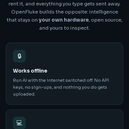
rent it, and everything you type gets sent away.
OpenFluke builds the opposite: intelligence
that stays on
your own hardware
, open source,
and yours to inspect.
🔒
Works offline
Run AI with the internet switched off. No API
keys, no sign-ups, and nothing you do gets
uploaded.
💻