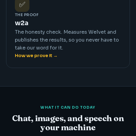
✅
THE PROOF
w2a
The honesty check. Measures Welvet and
publishes the results, so you never have to
take our word for it.
How we prove it →
WHAT IT CAN DO TODAY
Chat, images, and speech on
your machine