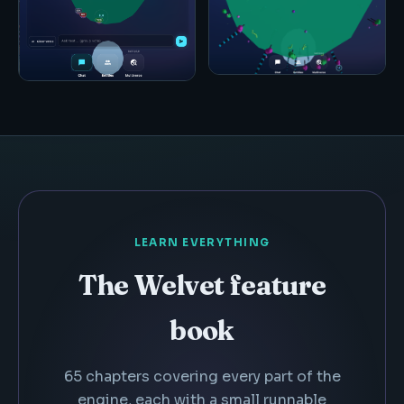
LEARN EVERYTHING
The Welvet feature
book
65 chapters covering every part of the
engine, each with a small runnable