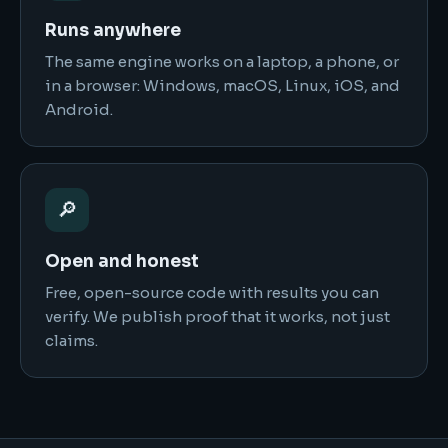
Runs anywhere
The same engine works on a laptop, a phone, or
in a browser: Windows, macOS, Linux, iOS, and
Android.
🔎
Open and honest
Free, open-source code with results you can
verify. We publish proof that it works, not just
claims.