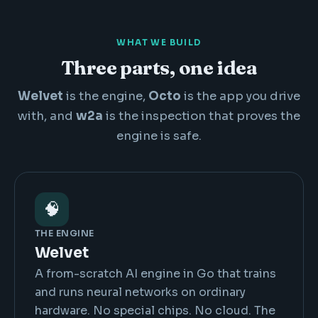
WHAT WE BUILD
Three parts, one idea
Welvet
is the engine,
Octo
is the app you drive
with, and
w2a
is the inspection that proves the
engine is safe.
🧠
THE ENGINE
Welvet
A from-scratch AI engine in Go that trains
and runs neural networks on ordinary
hardware. No special chips. No cloud. The